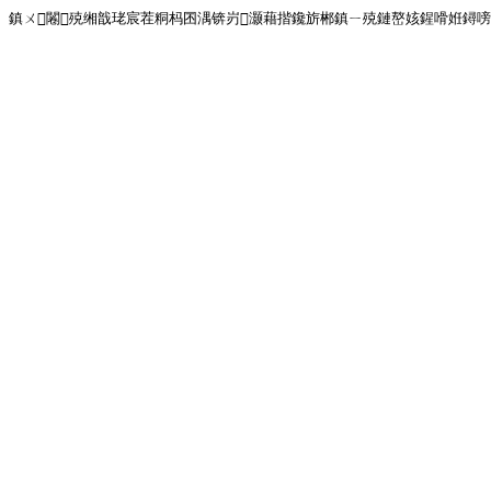
鎮ㄨ闂殑缃戠珯宸茬粡杩囨湡锛岃灏藉揩鑱旂郴鎮ㄧ殑鏈嶅姟鍟嗗姙鐞嗙画璐�!<